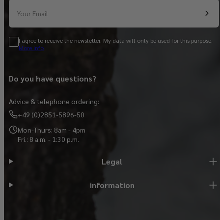
Your Email
I agree to receive the newsletter. My data will only be used for this purpose.
More info
Do you have questions?
Advice & telephone ordering:
+49 (0)2851-5896-50
Mon-Thurs: 8am - 4pm
Fri.: 8 a.m. - 1:30 p.m.
Legal
information