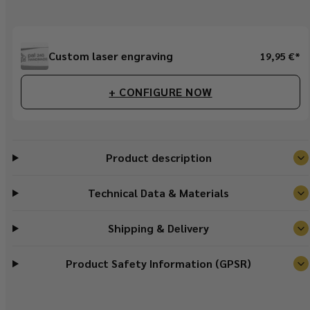
Regular
Custom laser engraving
19,95 €*
price
+ CONFIGURE NOW
Product description
Technical Data & Materials
Shipping & Delivery
Product Safety Information (GPSR)