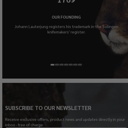
OUR FOUNDING
Johann Lauterjung registers his trademark in the Solingen
knifemakers' register.
SUBSCRIBE TO OUR NEWSLETTER
Receive exclusive offers, product news and updates directly in your
inbox - free of charge.