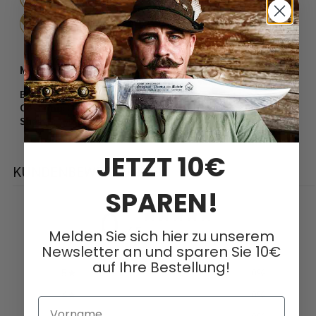
Steel / Hardness:
440 (7Cr17) ​​/ 55-57 HRC
More information:
Blade thickness:
3.8 mm
Covering:
G10
Sheath:
Nylon, black
JETZT 10€
KUNDENBEWERTUNGEN
SPAREN!
0
/ 5
Melden Sie sich hier zu unserem
0 Bewertungen
Newsletter an und sparen Sie 10€
auf Ihre Bestellung!
5
0
%
4
0
%
Vorname