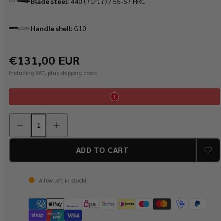
Blade steel:
440 (7Cr17) ​​/ 55-57 HRC
Handle shell:
G10
Regular
€131,00 EUR
price
Including VAT, plus shipping costs
Decrease
Increase
quantity
quantity
for
for
PUMA
PUMA
XP
XP
ADD TO CART
nomad
nomad
with
with
fire
fire
starter,
starter,
A few left in stock!
G10
G10
black
black