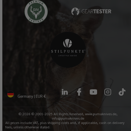
LinkedIn
Facebook
YouTube
Instagram
TikTok
Germany | EUR €
© 2026 © 2001-2025 All Rights Reserved, www.pumaknives.de,
info@pumaknives.de
All prices include VAT, plus shipping costs and, if applicable, cash on delivery
fees, unless otherwise stated.