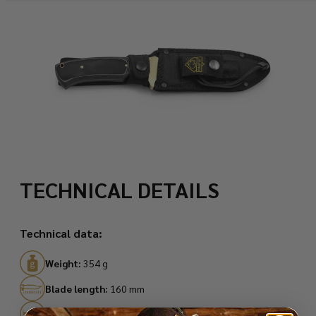
TECHNICAL DETAILS
Technical data:
Weight:
354 g
Blade length:
160 mm
Total length:
295 mm