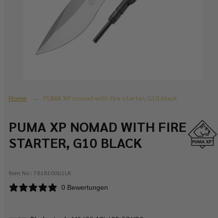
Home
PUMA XP nomad with fire starter, G10 black
PUMA XP NOMAD WITH FIRE
STARTER, G10 BLACK
Item No.:
7818100G1LK
0 Bewertungen