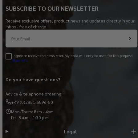
SUBSCRIBE TO OUR NEWSLETTER
Receive exclusive offers, product news and updates directly in your
inbox - free of charge.
Your Email
I agree to receive the newsletter. My data will only be used for this purpose.
More info
Do you have questions?
Advice & telephone ordering:
+49 (0)2851-5896-50
Mon-Thurs: 8am - 4pm
Fri.: 8 a.m. - 1:30 p.m.
Legal