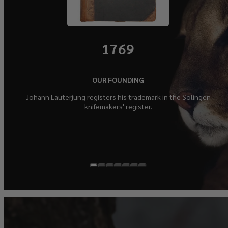
1769
OUR FOUNDING
Johann Lauterjung registers his trademark in the Solingen
knifemakers' register.