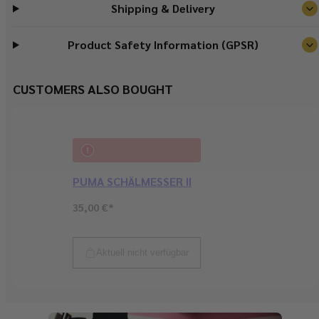
Shipping & Delivery
Product Safety Information (GPSR)
CUSTOMERS ALSO BOUGHT
PUMA SCHÄLMESSER II
Regular
35,00 €*
price
Sold out