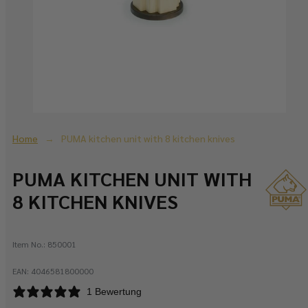
Home
PUMA kitchen unit with 8 kitchen knives
PUMA KITCHEN UNIT WITH
8 KITCHEN KNIVES
Item No.:
850001
EAN:
4046581800000
1 Bewertung