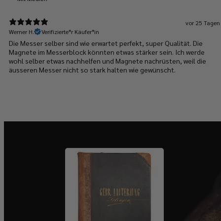
vor 25 Tagen
Werner H.
Verifizierte*r Käufer*in
Die Messer selber sind wie erwartet perfekt, super Qualität. Die
Magnete im Messerblock könnten etwas stärker sein. Ich werde
wohl selber etwas nachhelfen und Magnete nachrüsten, weil die
äusseren Messer nicht so stark halten wie gewünscht.