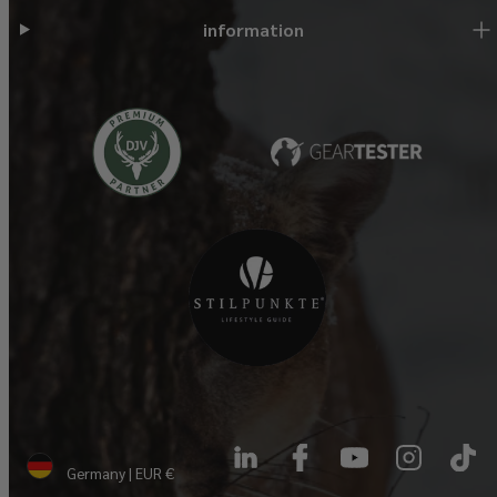
information
LinkedIn
Facebook
YouTube
Instagram
TikTok
Germany | EUR €