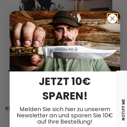
TECHNICAL DETAILS
JETZT 10€
SPAREN!
NOTIFY ME
KUNDENBEWERTUNGEN
Melden Sie sich hier zu unserem
Newsletter an und sparen Sie 10€
auf Ihre Bestellung!