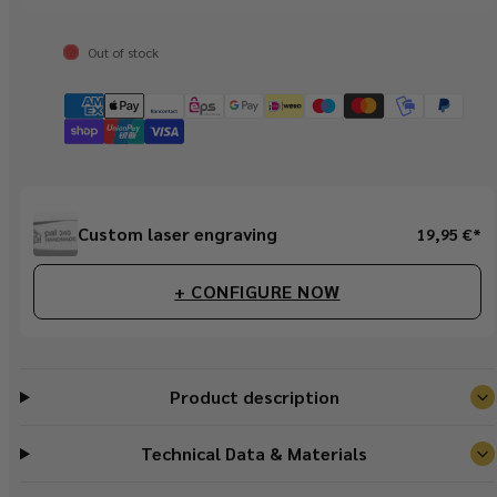
Out of stock
Regular
Custom laser engraving
19,95 €*
price
+ CONFIGURE NOW
Product description
Technical Data & Materials