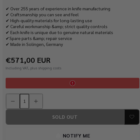
✔ Over 255 years of experience in knife manufacturing
✔ Craftsmanship you can see and feel
✔ High-quality materials for long-lasting use
✔ Careful workmanship &amp; strict quality controls
✔ Each knife is unique due to genuine natural materials
✔Spare parts &amp; repair service
✔ Made in Solingen, Germany
Regular
€571,00 EUR
price
Including VAT, plus shipping costs
Decrease
Increase
quantity
quantity
for
for
PUMA
PUMA
kitchen
kitchen
SOLD OUT
unit
unit
with
with
8
8
kitchen
kitchen
NOTIFY ME
knives
knives