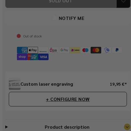
SOLD OUT
Speahunter
Speahunter
Olive
Olive
NOTIFY ME
Out of stock
Regular
Custom laser engraving
19,95 €*
price
+ CONFIGURE NOW
Product description