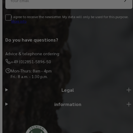
Your Email
I agree to receive the newsletter. My data will only be used for this purpose.
More info
Do you have questions?
Advice & telephone ordering:
+49 (0)2851-5896-50
Mon-Thurs: 8am - 4pm
Fri.: 8 a.m. - 1:30 p.m.
Legal
information