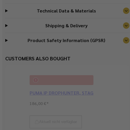
Technical Data & Materials
Shipping & Delivery
Product Safety Information (GPSR)
CUSTOMERS ALSO BOUGHT
PUMA IP DROPHUNTER, STAG
Regular
186,00 €*
price
Sold out