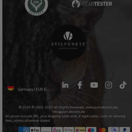
LinkedIn
Facebook
YouTube
Instagram
TikTok
Germany | EUR €
© 2026 © 2001-2025 All Rights Reserved, www.pumaknives.de,
info@pumaknives.de
All prices include VAT, plus shipping costs and, if applicable, cash on delivery
fees, unless otherwise stated.