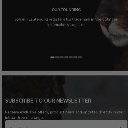
OUR FOUNDING
Johann Lauterjung registers his trademark in the Solingen
knifemakers' register.
SUBSCRIBE TO OUR NEWSLETTER
Receive exclusive offers, product news and updates directly in your
inbox - free of charge.