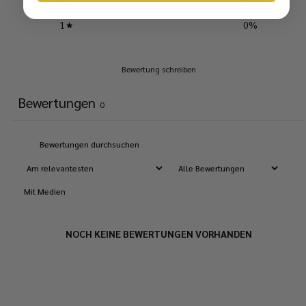
2
0
%
1
0
%
Bewertung schreiben
Bewertungen
0
Mit Medien
NOCH KEINE BEWERTUNGEN VORHANDEN