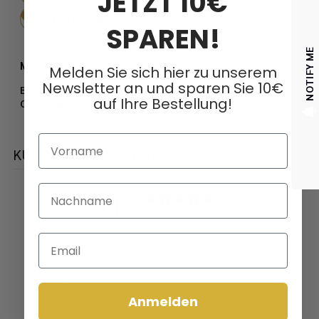
JETZT 10€
Steel / Hardness:
1.4116 / 55-57 HR
SPAREN!
NOTIFY ME
More information:
Melden Sie sich hier zu unserem
Newsletter an und sparen Sie 10€
Blade thickness:
3 mm
auf Ihre Bestellung!
Covering:
Wood
Vorname
KUNDENBEWERTUNGEN
Nachname
0
/ 5
0 Bewertungen
Email
5
0
%
4
0
%
Anmelden
3
0
%