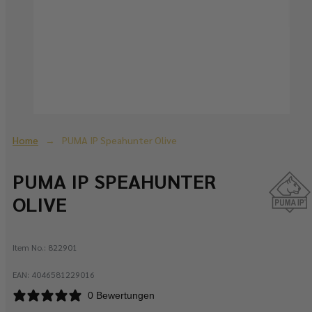
Home
PUMA IP Speahunter Olive
PUMA IP SPEAHUNTER
OLIVE
Item No.:
822901
EAN:
4046581229016
0 Bewertungen