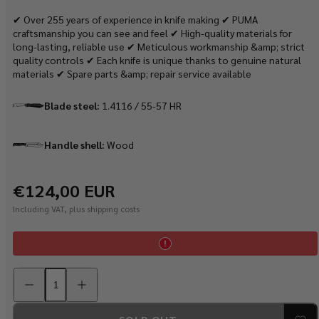
✔ Over 255 years of experience in knife making ✔ PUMA
craftsmanship you can see and feel ✔ High-quality materials for
long-lasting, reliable use ✔ Meticulous workmanship &amp; strict
quality controls ✔ Each knife is unique thanks to genuine natural
materials ✔ Spare parts &amp; repair service available
Blade steel:
1.4116 / 55-57 HR
Handle shell:
Wood
Regular
€124,00 EUR
price
Including VAT, plus shipping costs
Decrease
Increase
quantity
quantity
for
for
PUMA
PUMA
IP
IP